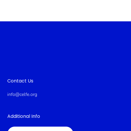
Contact Us
info@celfe.org
Additional Info