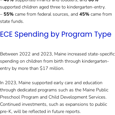
supported children aged three to kindergarten-entry.
–
55%
came from federal sources, and
45%
came from
state funds.
ECE Spending by Program Type
Between 2022 and 2023, Maine increased state-specific
spending on children from birth through kindergarten-
entry by more than $17 million.
In 2023, Maine supported early care and education
through dedicated programs such as the Maine Public
Preschool Program and Child Development Services.
Continued investments, such as expansions to public
pre-K, will be reflected in future reports.