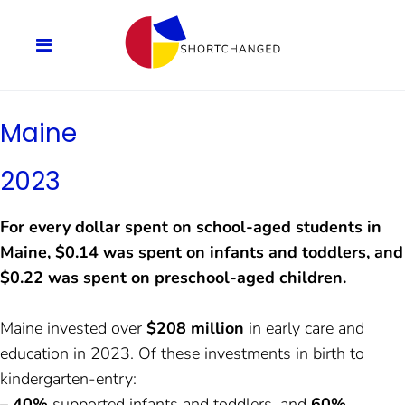
Maine
2023
For every dollar spent on school-aged students in
Maine, $0.14 was spent on infants and toddlers, and
$0.22 was spent on preschool-aged children.
Maine invested over
$208 million
in early care and
education in 2023. Of these investments in birth to
kindergarten-entry:
–
40%
supported infants and toddlers, and
60%