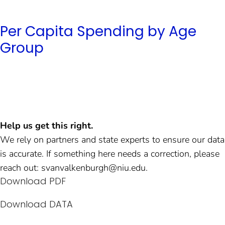
Per Capita Spending by Age
Group
Help us get this right.
We rely on partners and state experts to ensure our data
is accurate. If something here needs a correction, please
reach out: svanvalkenburgh@niu.edu.
Download PDF
Download DATA