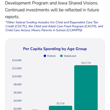
Development Program and Iowa Shared Visions.
Continued investments will be reflected in future
reports.
Per Capita Spending by Age Group