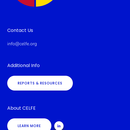
Contact Us
info@celfe.org
Additional Info
REPORTS & RESOURCES
About CELFE
LEARN MORE