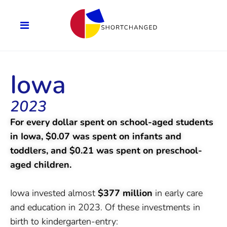
Iowa
2023
For every dollar spent on school-aged students
in Iowa, $0.07 was spent on infants and
toddlers, and $0.21 was spent on preschool-
aged children.
Iowa invested almost
$377 million
in early care
and education in 2023. Of these investments in
birth to kindergarten-entry: