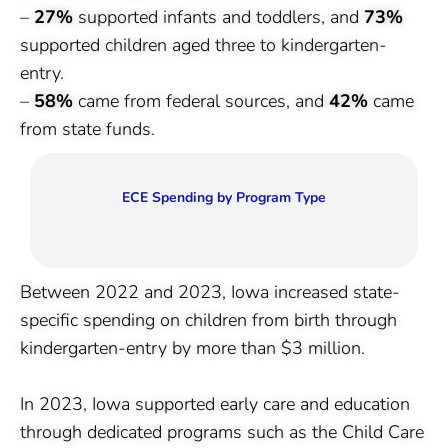
–
27%
supported infants and toddlers, and
73%
supported children aged three to kindergarten-
entry.
–
58%
came from federal sources, and
42%
came
from state funds.
ECE Spending by Program Type
Between 2022 and 2023, Iowa increased state-
specific spending on children from birth through
kindergarten-entry by more than $3 million.
In 2023, Iowa supported early care and education
through dedicated programs such as the Child Care