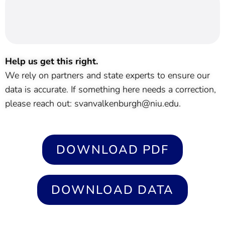
Help us get this right.
We rely on partners and state experts to ensure our
data is accurate. If something here needs a correction,
please reach out: svanvalkenburgh@niu.edu.
DOWNLOAD PDF
DOWNLOAD DATA