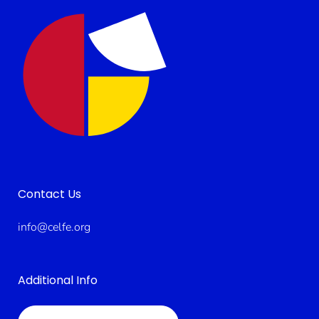
Contact Us
info@celfe.org
Additional Info