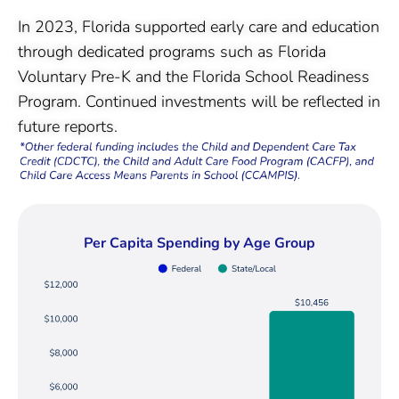
In 2023, Florida supported early care and education
through dedicated programs such as Florida
Voluntary Pre-K and the Florida School Readiness
Program. Continued investments will be reflected in
future reports.
Per Capita Spending by Age Group