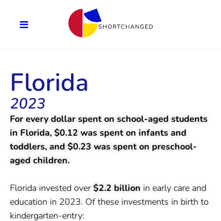
Florida
2023
For every dollar spent on school-aged students
in Florida, $0.12 was spent on infants and
toddlers, and $0.23 was spent on preschool-
aged children.
Florida invested over
$2.2 billion
in early care and
education in 2023. Of these investments in birth to
kindergarten-entry: