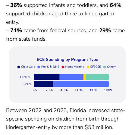
–
36%
supported infants and toddlers, and
64%
supported children aged three to kindergarten-
entry.
–
71%
came from federal sources, and
29%
came
from state funds.
ECE Spending by Program Type
Between 2022 and 2023, Florida increased state-
specific spending on children from birth through
kindergarten-entry by more than $53 million.