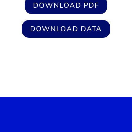
DOWNLOAD PDF
DOWNLOAD DATA