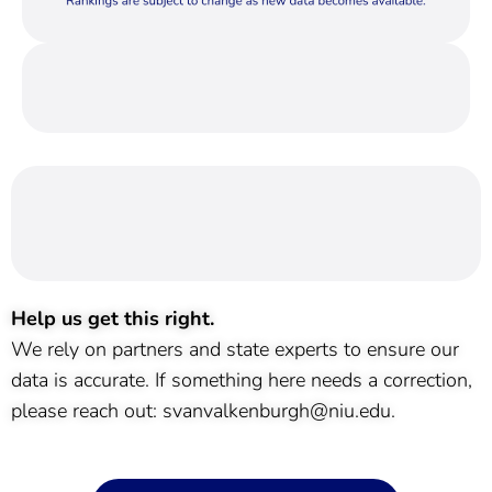
Help us get this right.
We rely on partners and state experts to ensure our
data is accurate. If something here needs a correction,
please reach out: svanvalkenburgh@niu.edu.