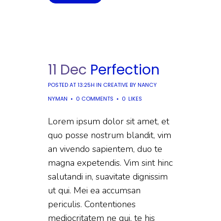
11 Dec
Perfection
POSTED AT 13:25H
IN
CREATIVE
BY
NANCY
NYMAN
0 COMMENTS
0
LIKES
Lorem ipsum dolor sit amet, et
quo posse nostrum blandit, vim
an vivendo sapientem, duo te
magna expetendis. Vim sint hinc
salutandi in, suavitate dignissim
ut qui. Mei ea accumsan
periculis. Contentiones
mediocritatem ne qui, te his