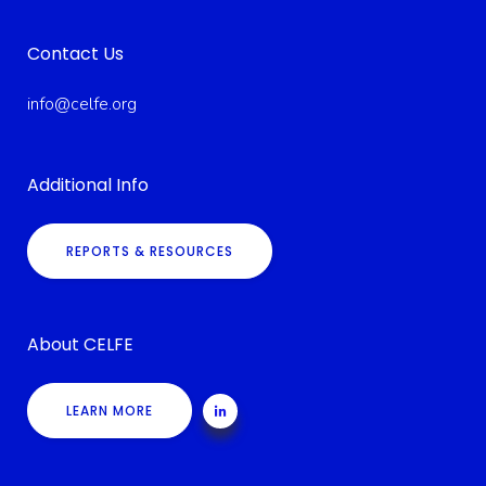
Contact Us
info@celfe.org
Additional Info
REPORTS & RESOURCES
About CELFE
LEARN MORE