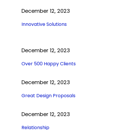
December 12, 2023
Innovative Solutions
December 12, 2023
Over 500 Happy Clients
December 12, 2023
Great Design Proposals
December 12, 2023
Relationship