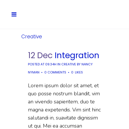
Creative
12 Dec
Integration
POSTED AT 09:34H
IN
CREATIVE
BY
NANCY
NYMAN
0 COMMENTS
0
LIKES
Lorem ipsum dolor sit amet, et
quo posse nostrum blandit, vim
an vivendo sapientem, duo te
magna expetendis. Vim sint hinc
salutandi in, suavitate dignissim
ut qui. Mei ea accumsan