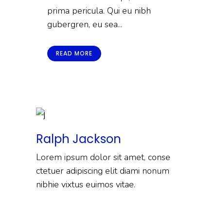
prima pericula. Qui eu nibh
gubergren, eu sea...
READ MORE
Ralph Jackson
Lorem ipsum dolor sit amet, conse
ctetuer adipiscing elit diami nonum
nibhie vixtus euimos vitae.