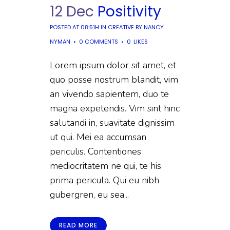
12 Dec
Positivity
POSTED AT 08:51H
IN
CREATIVE
BY
NANCY
NYMAN
0 COMMENTS
0
LIKES
Lorem ipsum dolor sit amet, et
quo posse nostrum blandit, vim
an vivendo sapientem, duo te
magna expetendis. Vim sint hinc
salutandi in, suavitate dignissim
ut qui. Mei ea accumsan
periculis. Contentiones
mediocritatem ne qui, te his
prima pericula. Qui eu nibh
gubergren, eu sea...
READ MORE