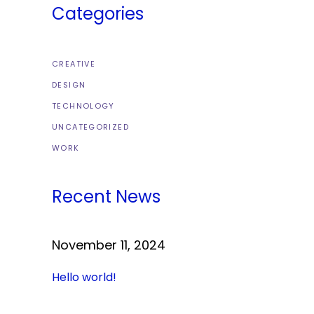
Categories
CREATIVE
DESIGN
TECHNOLOGY
UNCATEGORIZED
WORK
Recent News
November 11, 2024
Hello world!