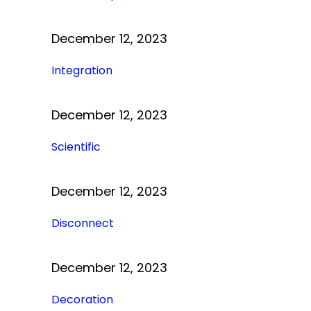
December 12, 2023
Integration
December 12, 2023
Scientific
December 12, 2023
Disconnect
December 12, 2023
Decoration