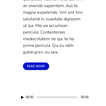
an vivendo sapientem, duo te
magna expetendis. Vim sint hinc
salutandi in, suavitate dignissim
ut qui. Mei ea accumsan
periculis. Contentiones
mediocritatem ne qui, te his
prima pericula. Qui eu nibh
gubergren, eu sea...
READ MORE
Audio
00:00
00:00
Player