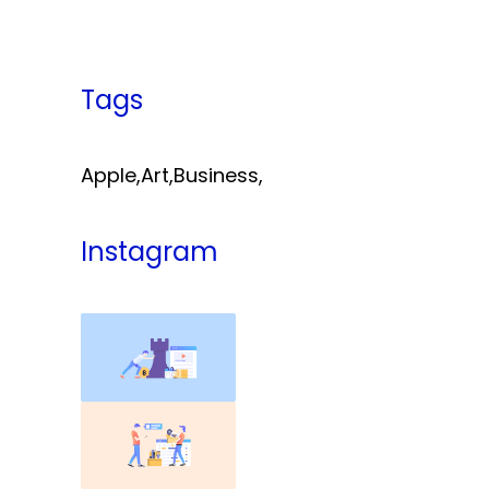
Tags
Apple
,
Art
,
Business
,
Instagram