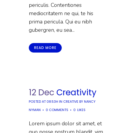
periculis. Contentiones
mediocritatem ne qui, te his
prima pericula. Qui eu nibh
gubergren, eu sea...
READ MORE
12 Dec
Creativity
POSTED AT 08:53H
IN
CREATIVE
BY
NANCY
NYMAN
0 COMMENTS
0
LIKES
Lorem ipsum dolor sit amet, et
quo posse nostrum blandit, vim