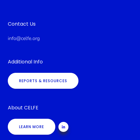
Contact Us
info@celfe.org
Additional Info
REPORTS & RESOURCES
About CELFE
LEARN MORE