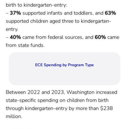
birth to kindergarten-entry:
–
37%
supported infants and toddlers, and
63%
supported children aged three to kindergarten-
entry.
–
40%
came from federal sources, and
60%
came
from state funds.
ECE Spending by Program Type
Between 2022 and 2023, Washington increased
state-specific spending on children from birth
through kindergarten-entry by more than $238
million.