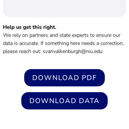
Help us get this right.
We rely on partners and state experts to ensure our
data is accurate. If something here needs a correction,
please reach out: svanvalkenburgh@niu.edu.
DOWNLOAD PDF
DOWNLOAD DATA