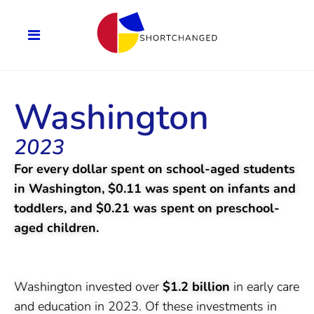
Washington
2023
For every dollar spent on school-aged students
in Washington, $0.11 was spent on infants and
toddlers, and $0.21 was spent on preschool-
aged children.
Washington invested over
$1.2 billion
in early care
and education in 2023. Of these investments in