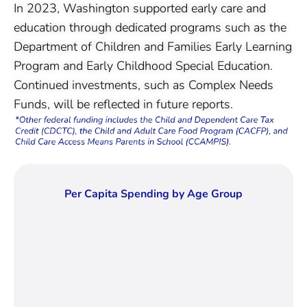
In 2023, Washington supported early care and
education through dedicated programs such as the
Department of Children and Families Early Learning
Program and Early Childhood Special Education.
Continued investments, such as Complex Needs
Funds, will be reflected in future reports.
Per Capita Spending by Age Group