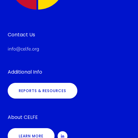
Contact Us
info@celfe.org
Additional Info
REPORTS & RESOURCES
About CELFE
LEARN MORE