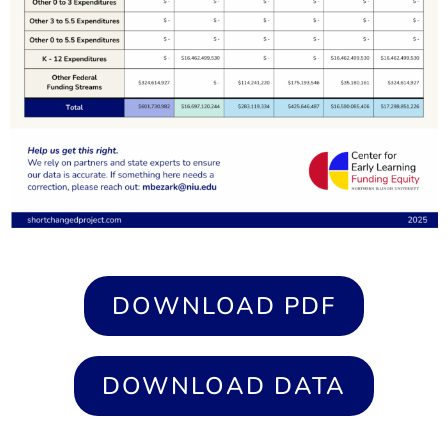
DOWNLOAD PDF
DOWNLOAD DATA