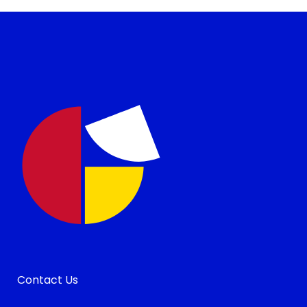
Contact Us