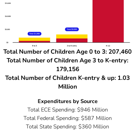
Total Number of Children Age 0 to 3: 207,460
Total Number of Children Age 3 to K-entry:
179,156
Total Number of Children K-entry & up: 1.03
Million
Expenditures by Source
Total ECE Spending: $946 Million
Total Federal Spending: $587 Million
Total State Spending: $360 Million