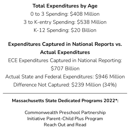
Total Expenditures by Age
0 to 3 Spending: $408 Million
3 to K-entry Spending: $538 Million
K-12 Spending: $20 Billion
Expenditures Captured in National Reports vs.
Actual Expenditures
ECE Expenditures Captured in National Reporting:
$707 Billion
Actual State and Federal Expenditures: $946 Million
Difference Not Captured: $239 Million (34%)
Massachusetts State Dedicated Programs 2022*:
Commonwealth Preschool Partnership
Initiative Parent-Child Plus Program
Reach Out and Read