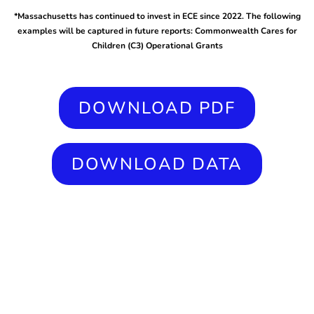
*Massachusetts has continued to invest in ECE since 2022. The following
examples will be captured in future reports: Commonwealth Cares for
Children (C3) Operational Grants
DOWNLOAD PDF
DOWNLOAD DATA