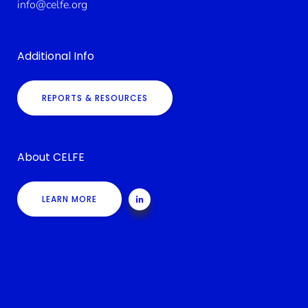
info@celfe.org
Additional Info
REPORTS & RESOURCES
About CELFE
LEARN MORE