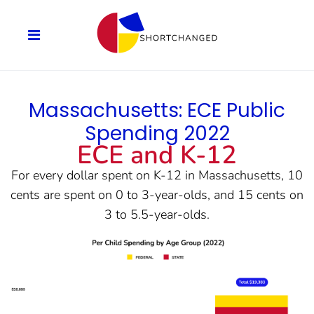
Massachusetts: ECE Public
Spending 2022
ECE and K-12
For every dollar spent on K-12 in Massachusetts, 10
cents are spent on 0 to 3-year-olds, and 15 cents on
3 to 5.5-year-olds.