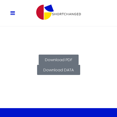
Download PDF
Download DATA