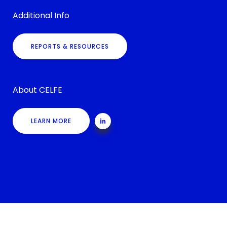
Additional Info
REPORTS & RESOURCES
About CELFE
LEARN MORE
©
Shortchanged Project
, All Rights Reserved. Site Design:
Chair 8