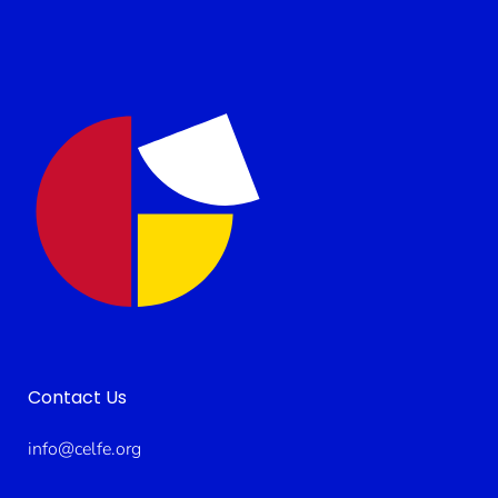
Contact Us
info@celfe.org