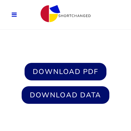
DOWNLOAD PDF
DOWNLOAD DATA