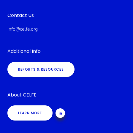
Contact Us
info@celfe.org
Additional Info
REPORTS & RESOURCES
About CELFE
LEARN MORE