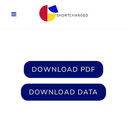
DOWNLOAD PDF
DOWNLOAD DATA