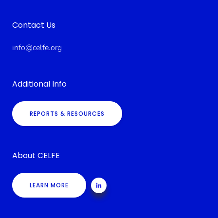
Contact Us
info@celfe.org
Additional Info
REPORTS & RESOURCES
About CELFE
LEARN MORE